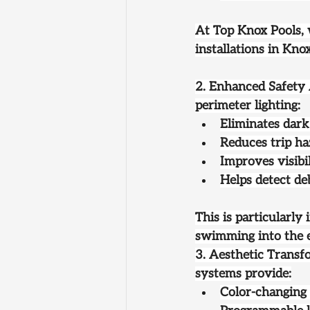
At Top Knox Pools,
installations in Kno
2. Enhanced Safety
perimeter lighting:
Eliminates dark
Reduces trip ha
Improves visibi
Helps detect de
This is particularl
swimming into the 
3. Aesthetic Transf
systems provide:
Color-changing 