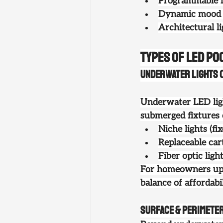
Programmable l
Dynamic mood li
Architectural l
Types of LED Poo
Underwater Lights (
Underwater LED ligh
submerged fixtures 
Niche lights
 (f
Replaceable cart
Fiber optic ligh
For homeowners up
balance of affordabil
Surface & Perimeter