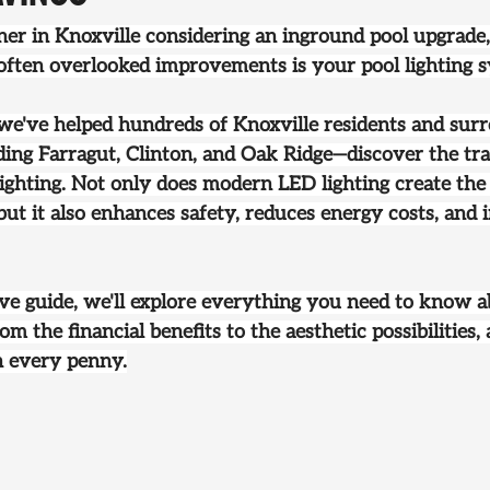
er in Knoxville considering an 
inground pool upgrade
often overlooked improvements is your pool lighting 
 we've helped hundreds of Knoxville residents and sur
ng Farragut, Clinton, and Oak Ridge—discover the tr
ighting. Not only does modern LED lighting create the
ut it also enhances safety, reduces energy costs, and 
ve guide, we'll explore everything you need to know 
om the financial benefits to the aesthetic possibilities,
h every penny.