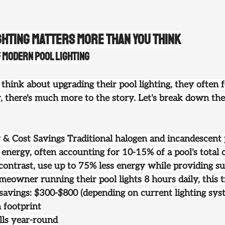
ghting Matters More Than You Think
f Modern Pool Lighting
nk about upgrading their pool lighting, they often f
, there's much more to the story. Let's break down the
y & Cost Savings
 Traditional halogen and incandescent p
energy, often accounting for 10-15% of a pool's total 
 contrast, use up to 75% less energy while providing su
meowner running their pool lights 8 hours daily, this t
avings: $300-$800 (depending on current lighting sys
 footprint
ills year-round