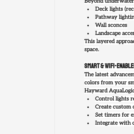
Beyond underwater f
Deck lights (re
Pathway lighti
Wall sconces
Landscape accen
This layered approa
space.
Smart & WiFi-Enabl
The latest advanceme
colors from your sm
Hayward AquaLogic a
Control lights 
Create custom 
Set timers for 
Integrate with