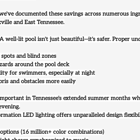
 we've documented these savings across numerous ing
xville and East Tennessee.
 A well-lit pool isn't just beautiful—it's safer. Proper 
 spots and blind zones
zards around the pool deck
lity for swimmers, especially at night
bris and obstacles more easily
y important in Tennessee's extended summer months whe
evening.
ormation
 LED lighting offers unparalleled design flexib
options (16 million+ color combinations)