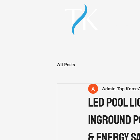
HOME
All Posts
Admin Top Knox
LED Pool L
Inground P
& Energy S