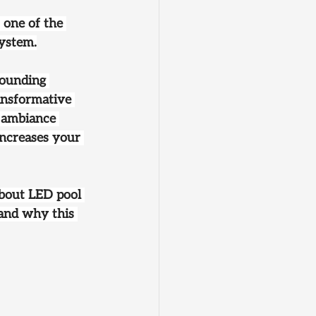
, one of the 
system.
rounding 
ansformative 
 ambiance 
increases your 
about LED pool 
 and why this 