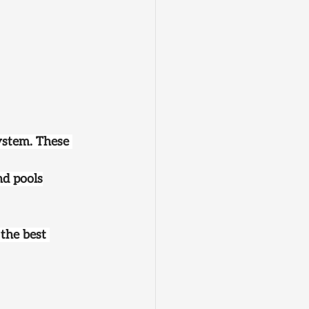
ystem. These 
nd pools
 the best 