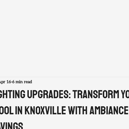
ABOUT US
PROJECTS
SERVICES
RESOURCES
Apr 16
6 min read
ighting Upgrades: Transform Y
ool in Knoxville with Ambiance
avings