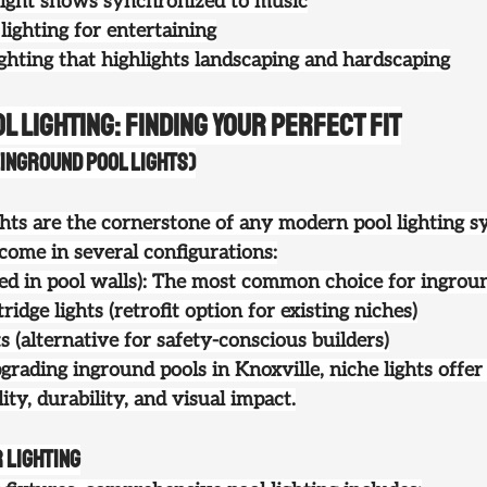
ight shows synchronized to music
ghting for entertaining
ighting that highlights landscaping and hardscaping
l Lighting: Finding Your Perfect Fit
Inground Pool Lights)
ts are the cornerstone of any modern pool lighting s
come in several configurations:
ixed in pool walls): The most common choice for ingrou
ridge lights
 (retrofit option for existing niches)
ts
 (alternative for safety-conscious builders)
grading 
inground pools in Knoxville
, niche lights offer
ity, durability, and visual impact.
 Lighting