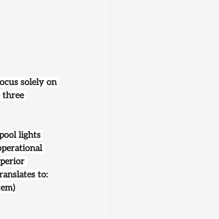
ocus solely on 
 three 
ool lights 
operational 
perior 
ranslates to:
tem)