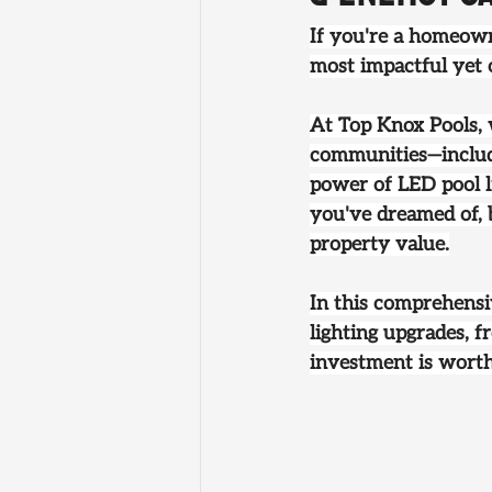
If you're a homeown
most impactful yet 
At 
Top Knox Pools
,
communities—includi
power of LED pool l
you've dreamed of, b
property value.
In this comprehensi
lighting upgrades, fr
investment is wort