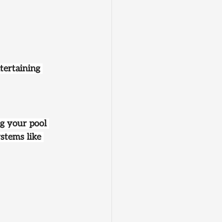
tertaining 
ng your pool 
stems like 