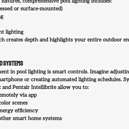
ixtures, comprehensive pool lighting includes:
cessed or surface-mounted)
ng
t lighting
ch creates depth and highlights your entire outdoor en
ed Systems
nt in pool lighting is smart controls. Imagine adjusti
artphone or creating automated lighting schedules. Sy
nd Pentair Intellibrite allow you to:
remotely via app
color scenes
energy efficiency
 other smart home systems