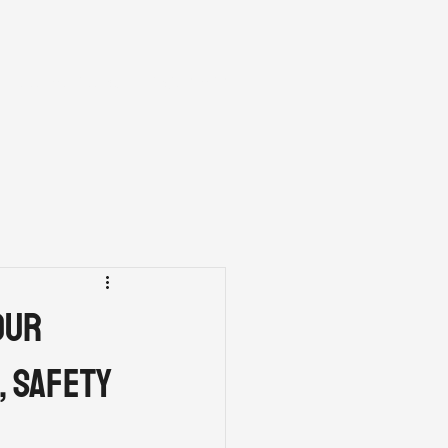
FINANCING
CONTACT
our
, Safety