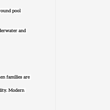
round pool 
underwater and 
n families are 
ility. Modern 