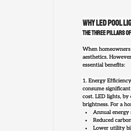
Why LED Pool Li
The Three Pillars o
When homeowners thi
aesthetics. However
essential benefits:
1. Energy Efficienc
consume significant 
cost. LED lights, by
brightness. For a ho
Annual energy s
Reduced carbon
Lower utility b