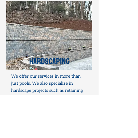
hardscaping
We offer our services in more than
just pools. We also specialize in
hardscape projects such as retaining
walls, concrete work, pavers, patios,
and other outdoor projects. Check out
some of our past projects on our
Hardscaping page.