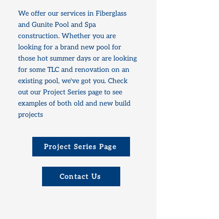
We offer our services in Fiberglass
and Gunite Pool and Spa
construction. Whether you are
looking for a brand new pool for
those hot summer days or are looking
for some TLC and renovation on an
existing pool, we've got you. Check
out our Project Series page to see
examples of both old and new build
projects
Project Series Page
Contact Us