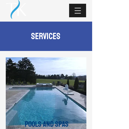
services
Pools and Spas