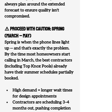
always plan around the extended 
forecast to ensure quality isn't 
compromised.
⚠️ Proceed With Caution: Spring 
(March – May)
Spring is when the phone lines light 
up — and that's exactly the problem. 
By the time most homeowners start 
calling in March, the best contractors 
(including Top Knox Pools) already 
have their summer schedules partially 
booked.
High demand = longer wait times 
for design appointments
Contractors are scheduling 3–4 
months out, pushing completion 