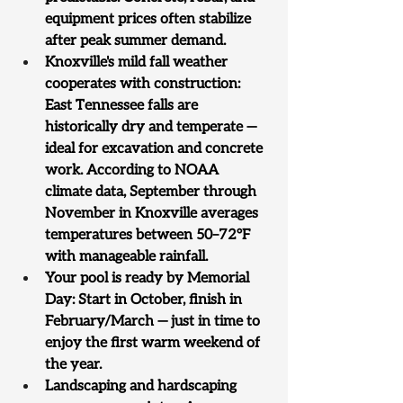
equipment prices often stabilize 
after peak summer demand.
Knoxville's mild fall weather 
cooperates with construction: 
East Tennessee falls are 
historically dry and temperate — 
ideal for excavation and concrete 
work. According to NOAA 
climate data, September through 
November in Knoxville averages 
temperatures between 50–72°F 
with manageable rainfall.
Your pool is ready by Memorial 
Day: Start in October, finish in 
February/March — just in time to 
enjoy the first warm weekend of 
the year.
Landscaping and hardscaping 