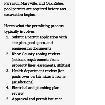
Farragut, Maryville, and Oak Ridge, 
pool permits are required before any 
excavation begins.
Here's what the permitting process 
typically involves:
Submit a permit application with 
site plan, pool specs, and 
engineering documents
Knox County zoning review 
(setback requirements from 
property lines, easements, utilities)
Health department review (for 
pools over certain sizes in some 
jurisdictions)
Electrical and plumbing plan 
review
Approval and permit issuance