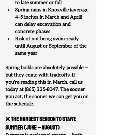
to late summer or fall
Spring rains in Knoxville (average 
4–5 inches in March and April) 
can delay excavation and 
concrete phases
Risk of not being swim-ready 
until August or September of the 
same year
Spring builds are absolutely possible — 
but they come with tradeoffs. If 
you're reading this in March, call us 
today at (865) 335-8047. The sooner 
you act, the sooner we can get you on 
the schedule.
❌ The Hardest Season to Start: 
Summer (June – August)