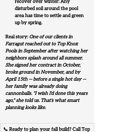
recover over winter: Any 
disturbed soil around the pool 
area has time to settle and green 
up by spring.
Real story: 
One of our clients in 
Farragut reached out to Top Knox 
Pools in September after watching her 
neighbors splash around all summer. 
She signed her contract in October, 
broke ground in November, and by 
April 15th — before a single hot day — 
her family was already doing 
cannonballs. "I wish I'd done this years 
ago," she told us. That's what smart 
planning looks like.
📞 Ready to plan your fall build? Call Top 