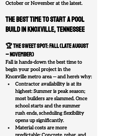
October or November at the latest.
The Best Time to Start a Pool 
Build in Knoxville, Tennessee
🏆 The Sweet Spot: Fall (Late August 
– November)
Fall is hands-down the best time to 
begin your pool project in the 
Knoxville metro area — and here's why:
Contractor availability is at its 
highest: Summer is peak season; 
most builders are slammed. Once 
school starts and the summer 
rush ends, scheduling flexibility 
opens up significantly.
Material costs are more 
predictable: Concrete, rebar, and 