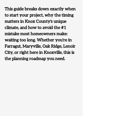
This guide breaks down exactly when 
to start your project, why the timing 
matters in Knox County's unique 
climate, and how to avoid the 
#1
mistake most homeowners make: 
waiting too long. Whether you're in 
Farragut, Maryville, Oak Ridge, Lenoir 
City, or right here in Knoxville, 
this is 
the planning roadmap you need.