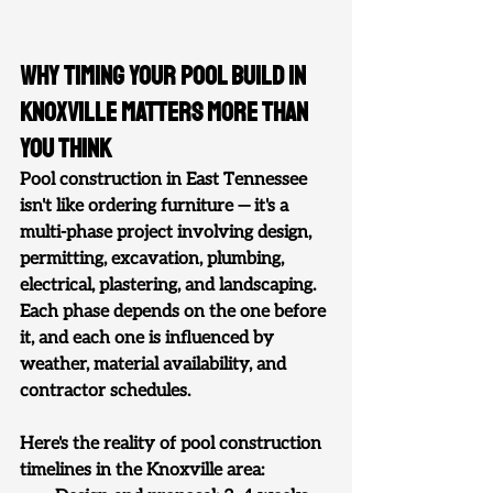
Why Timing Your Pool Build in 
Knoxville Matters More Than 
You Think
Pool construction in East Tennessee 
isn't like ordering furniture — it's a 
multi-phase project involving design, 
permitting, excavation, plumbing, 
electrical, plastering, and landscaping. 
Each phase depends on the one before 
it, and each one is influenced by 
weather, material availability, and 
contractor schedules.
Here's the reality of pool construction 
timelines in the Knoxville area: