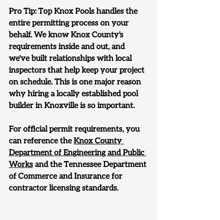
Pro Tip: 
Top Knox Pools handles the 
entire permitting process on your 
behalf. We know Knox County's 
requirements inside and out, and 
we've built relationships with local 
inspectors that help keep your project 
on schedule. This is one major reason 
why hiring a locally established pool 
builder in Knoxville is so important.
For official permit requirements, you 
can reference the 
Knox County 
Department of Engineering and Public 
Works
 and the Tennessee Department 
of Commerce and Insurance for 
contractor licensing standards.