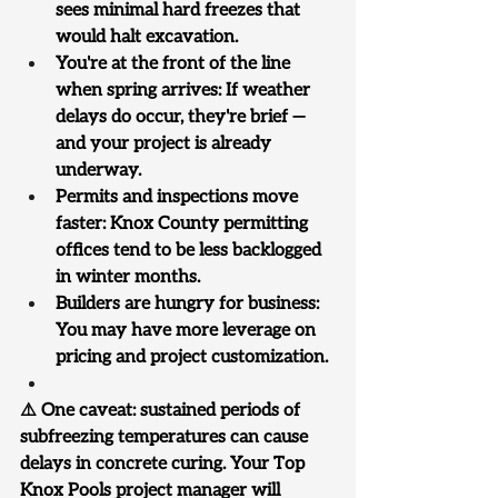
sees minimal hard freezes that 
would halt excavation.
You're at the front of the line 
when spring arrives: If weather 
delays do occur, they're brief — 
and your project is already 
underway.
Permits and inspections move 
faster: Knox County permitting 
offices tend to be less backlogged 
in winter months.
Builders are hungry for business: 
You may have more leverage on 
pricing and project customization.
⚠️ One caveat: sustained periods of 
subfreezing temperatures can cause 
delays in concrete curing. Your Top 
Knox Pools project manager will 