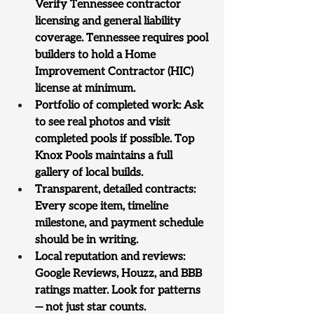
Verify Tennessee contractor 
licensing and general liability 
coverage. Tennessee requires pool 
builders to hold a Home 
Improvement Contractor (HIC) 
license at minimum.
Portfolio of completed work: Ask 
to see real photos and visit 
completed pools if possible. Top 
Knox Pools maintains a full 
gallery of local builds.
Transparent, detailed contracts: 
Every scope item, timeline 
milestone, and payment schedule 
should be in writing.
Local reputation and reviews: 
Google Reviews, Houzz, and BBB 
ratings matter. Look for patterns 
— not just star counts.