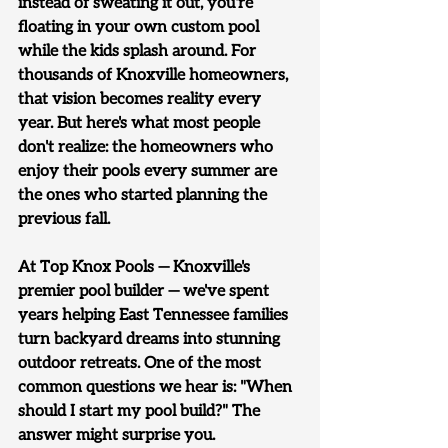
instead of sweating it out, you're 
floating in your own custom pool 
while the kids splash around. For 
thousands of Knoxville homeowners, 
that vision becomes reality every 
year. But here's what most people 
don't realize: 
the homeowners who 
enjoy their pools every summer are 
the ones who started planning the 
previous fall.
At Top Knox Pools — Knoxville's 
premier pool builder — we've spent 
years helping East Tennessee families 
turn backyard dreams into stunning 
outdoor retreats. One of the most 
common questions we hear is: "When 
should I start my pool build?" The 
answer might surprise you.