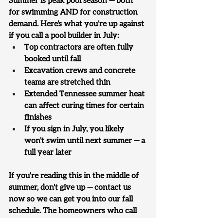
Summer is peak pool season — both 
for swimming AND for construction 
demand. Here's what you're up against 
if you call a pool builder in July:
Top contractors are often fully 
booked until fall
Excavation crews and concrete 
teams are stretched thin
Extended Tennessee summer heat 
can affect curing times for certain 
finishes
If you sign in July, you likely 
won't swim until next summer — a 
full year later
If you're reading this in the middle of 
summer, don't give up — contact us 
now so we can get you into our fall 
schedule. The homeowners who call 