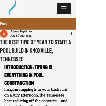
Post
Admin Top Knox
Jun 8
7 min read
The Best Time of Year to Start a
Pool Build in Knoxville,
Tennessee
Introduction: Timing Is 
Everything in Pool 
Construction
Imagine stepping into your backyard 
on a July afternoon, the Tennessee 
heat radiating off the concrete — and 