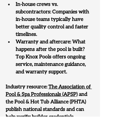
In-house crews vs. 
subcontractors: Companies with 
in-house teams typically have 
better quality control and faster 
timelines.
Warranty and aftercare: What 
happens after the pool is built? 
Top Knox Pools offers ongoing 
service, maintenance guidance, 
and warranty support.
Industry resource: 
The Association of 
Pool & Spa Professionals (APSP)
 and 
the Pool & Hot Tub Alliance (PHTA) 
publish national standards and can 
help verify builder credentials.
Serving Knoxville and All of 