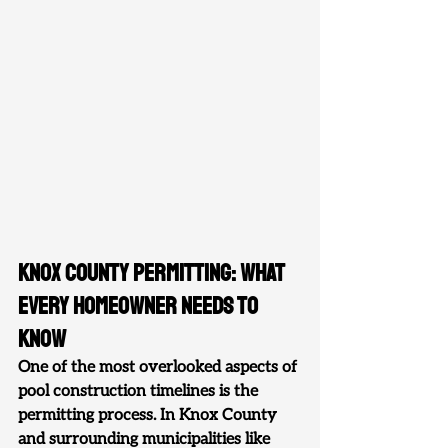
Knox County Permitting: What 
Every Homeowner Needs to 
Know
One of the most overlooked aspects of 
pool construction timelines is the 
permitting process. In Knox County 
and surrounding municipalities like 