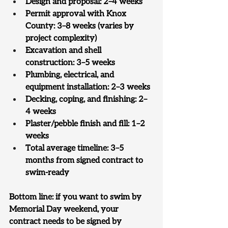
Design and proposal: 2–4 weeks
Permit approval with Knox 
County: 3–8 weeks (varies by 
project complexity)
Excavation and shell 
construction: 3–5 weeks
Plumbing, electrical, and 
equipment installation: 2–3 weeks
Decking, coping, and finishing: 2–
4 weeks
Plaster/pebble finish and fill: 1–2 
weeks
Total average timeline: 3–5 
months from signed contract to 
swim-ready
Bottom line: 
if you want to swim by 
Memorial Day weekend, your 
contract needs to be signed by 