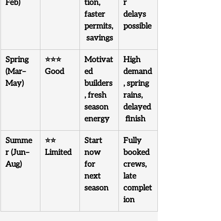
Feb)
tion, 
r 
faster 
delays 
permits,
possible
 savings
Spring 
⭐⭐⭐ 
Motivat
High 
(Mar–
Good
ed 
demand
May)
builders
, spring 
, fresh 
rains, 
season 
delayed
energy
 finish
Summe
⭐⭐ 
Start 
Fully 
r (Jun–
Limited
now 
booked 
Aug)
for 
crews, 
next 
late 
season
complet
ion