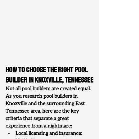
How to Choose the Right Pool 
Builder in Knoxville, Tennessee
Not all pool builders are created equal. 
As you research pool builders in 
Knoxville and the surrounding East 
Tennessee area, here are the key 
criteria that separate a great 
experience from a nightmare:
Local licensing and insurance: 