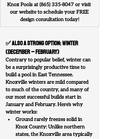
Knox Pools at (865) 335-8047 or visit 
our website to schedule your FREE 
design consultation today!
✅ Also a Strong Option: Winter 
(December – February)
Contrary to popular belief, winter can 
be a surprisingly productive time to 
build a pool in East Tennessee. 
Knoxville winters are mild compared 
to much of the country, and many of 
our most successful builds start in 
January and February. Here's why 
winter works:
Ground rarely freezes solid in 
Knox County: Unlike northern 
states, the Knoxville area typically 