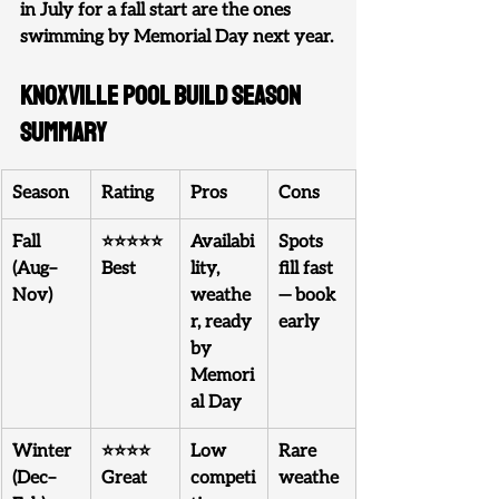
in July for a fall start are the ones 
swimming by Memorial Day next year.
Knoxville Pool Build Season 
Summary
Season
Rating
Pros
Cons
Fall 
⭐⭐⭐⭐⭐ 
Availabi
Spots 
(Aug–
Best
lity, 
fill fast 
Nov)
weathe
— book 
r, ready 
early
by 
Memori
al Day
Winter 
⭐⭐⭐⭐ 
Low 
Rare 
(Dec–
Great
competi
weathe